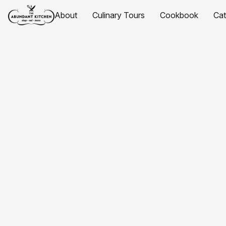
About
Culinary Tours
Cookbook
Ca