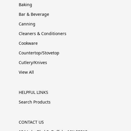
Baking
Bar & Beverage
Canning
Cleaners & Conditioners
Cookware
Countertop/Stovetop
Cutlery/Knives
View All
HELPFUL LINKS
Search Products
CONTACT US