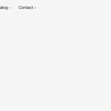
talog
Contact