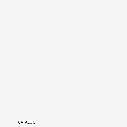
CATALOG