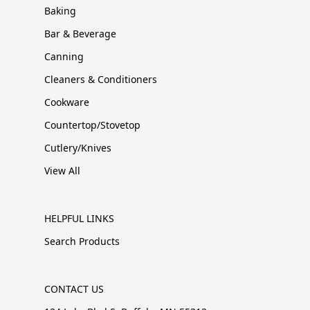
Baking
Bar & Beverage
Canning
Cleaners & Conditioners
Cookware
Countertop/Stovetop
Cutlery/Knives
View All
HELPFUL LINKS
Search Products
CONTACT US