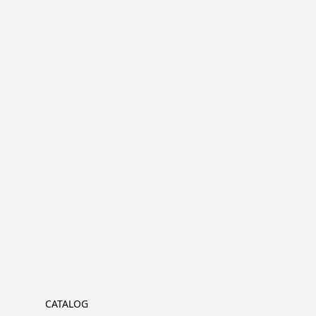
CATALOG