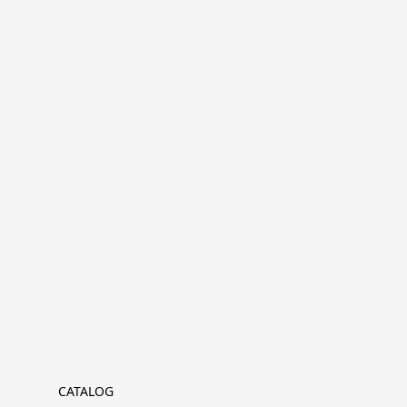
CATALOG