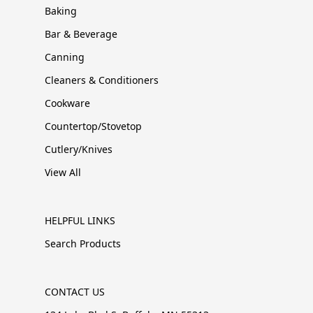
Baking
Bar & Beverage
Canning
Cleaners & Conditioners
Cookware
Countertop/Stovetop
Cutlery/Knives
View All
HELPFUL LINKS
Search Products
CONTACT US