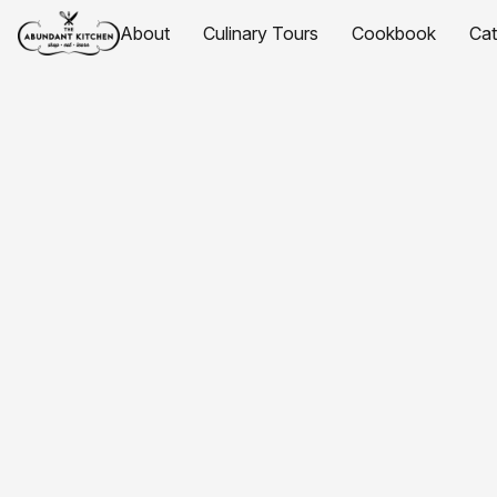
About
Culinary Tours
Cookbook
Ca