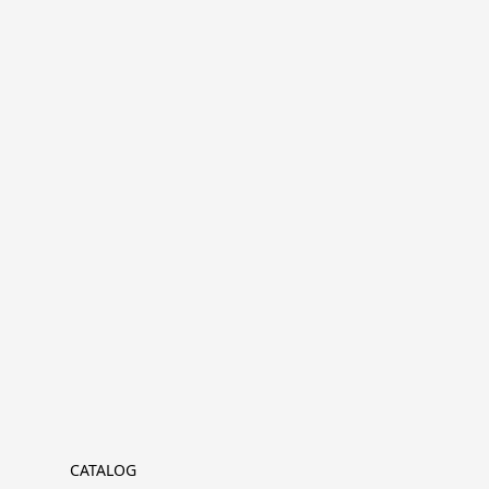
CATALOG