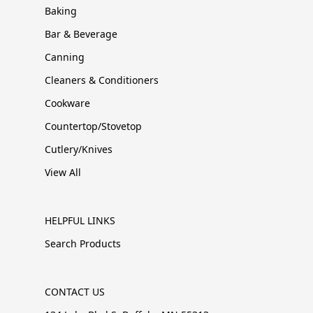
Baking
Bar & Beverage
Canning
Cleaners & Conditioners
Cookware
Countertop/Stovetop
Cutlery/Knives
View All
HELPFUL LINKS
Search Products
CONTACT US