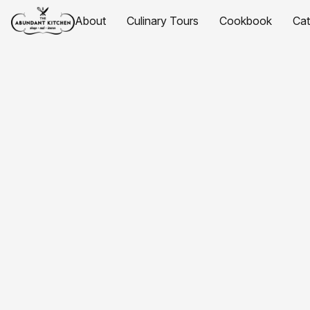
About
Culinary Tours
Cookbook
Ca