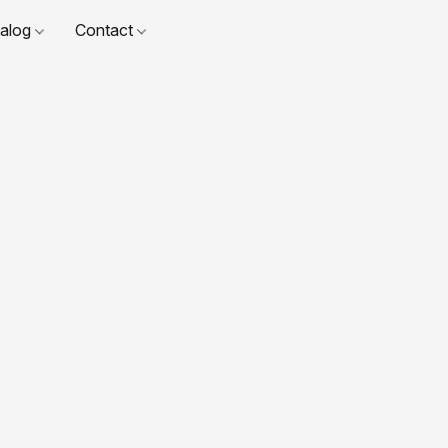
talog
Contact