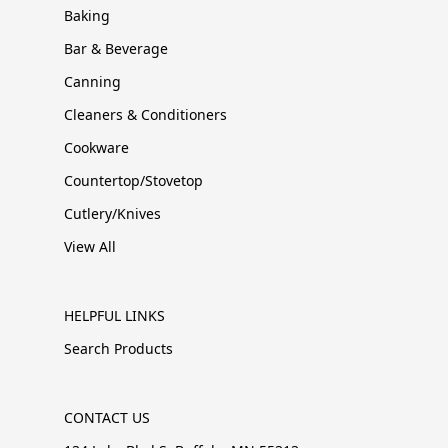
Baking
Bar & Beverage
Canning
Cleaners & Conditioners
Cookware
Countertop/Stovetop
Cutlery/Knives
View All
HELPFUL LINKS
Search Products
CONTACT US