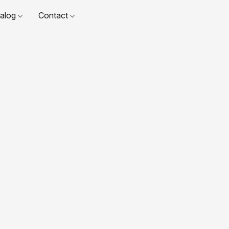
talog
Contact