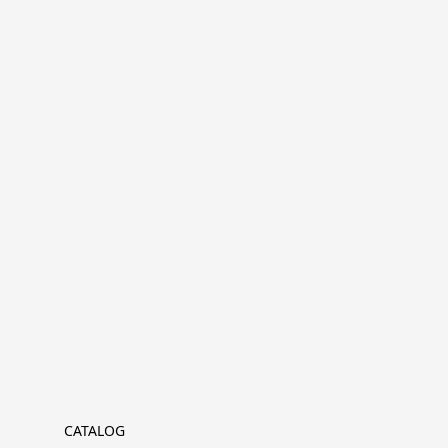
CATALOG