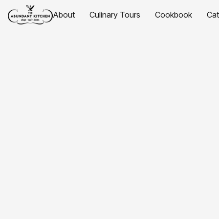
About
Culinary Tours
Cookbook
Ca