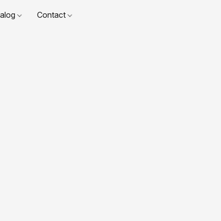
talog
Contact