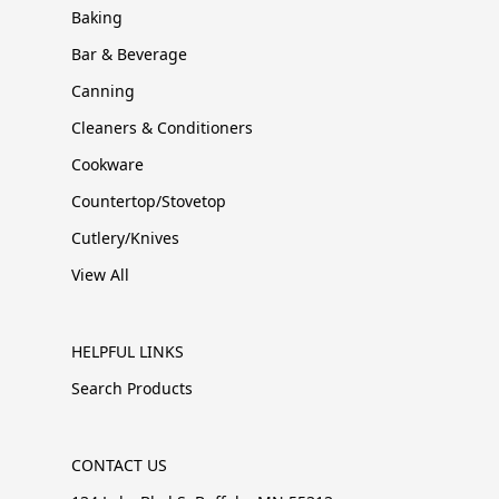
Baking
Bar & Beverage
Canning
Cleaners & Conditioners
Cookware
Countertop/Stovetop
Cutlery/Knives
View All
HELPFUL LINKS
Search Products
CONTACT US