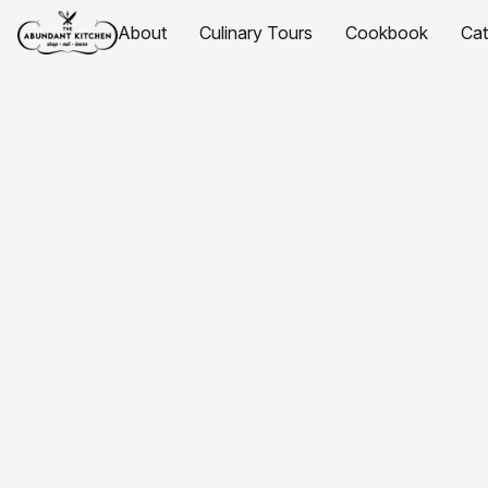
About
Culinary Tours
Cookbook
Ca