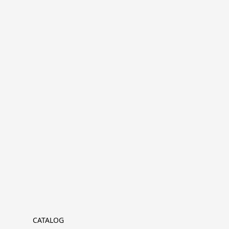
CATALOG