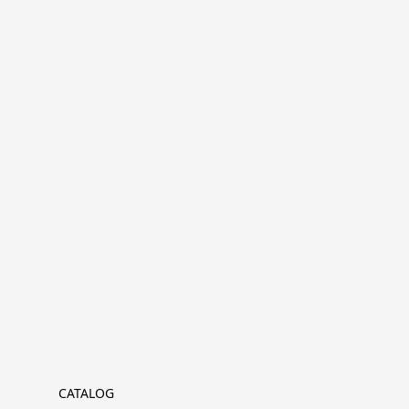
CATALOG