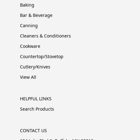
Baking
Bar & Beverage
Canning
Cleaners & Conditioners
Cookware
Countertop/Stovetop
Cutlery/Knives
View All
HELPFUL LINKS
Search Products
CONTACT US