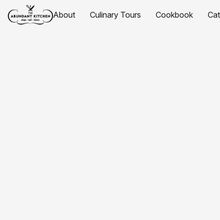
About
Culinary Tours
Cookbook
Ca