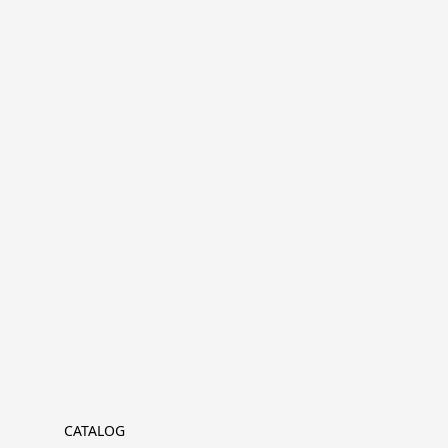
CATALOG