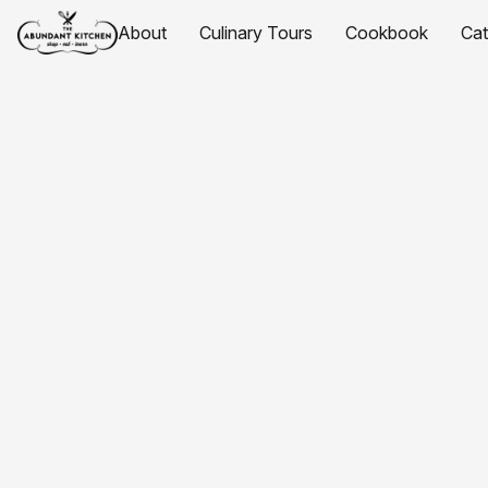
About
Culinary Tours
Cookbook
Ca