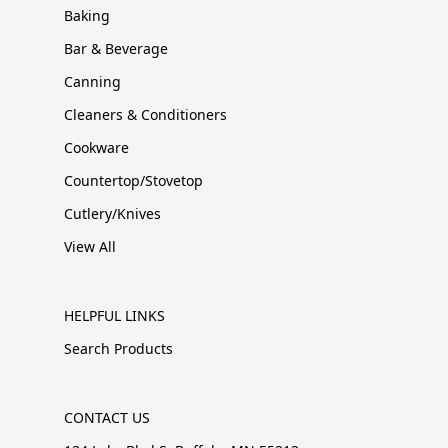
Baking
Bar & Beverage
Canning
Cleaners & Conditioners
Cookware
Countertop/Stovetop
Cutlery/Knives
View All
HELPFUL LINKS
Search Products
CONTACT US