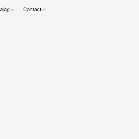
talog
Contact