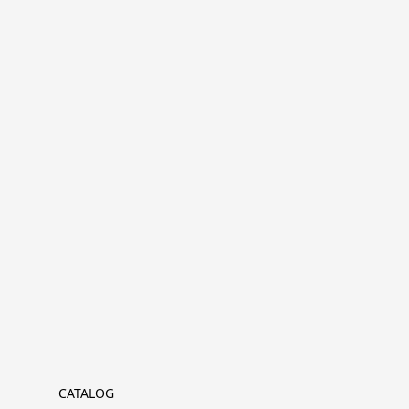
CATALOG