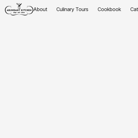
About
Culinary Tours
Cookbook
Ca