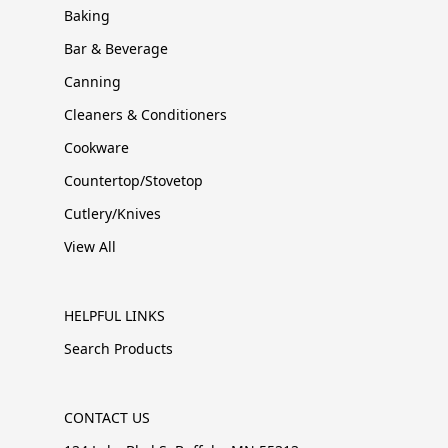
Baking
Bar & Beverage
Canning
Cleaners & Conditioners
Cookware
Countertop/Stovetop
Cutlery/Knives
View All
HELPFUL LINKS
Search Products
CONTACT US