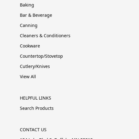
Baking
Bar & Beverage
Canning
Cleaners & Conditioners
Cookware
Countertop/Stovetop
Cutlery/Knives
View All
HELPFUL LINKS
Search Products
CONTACT US