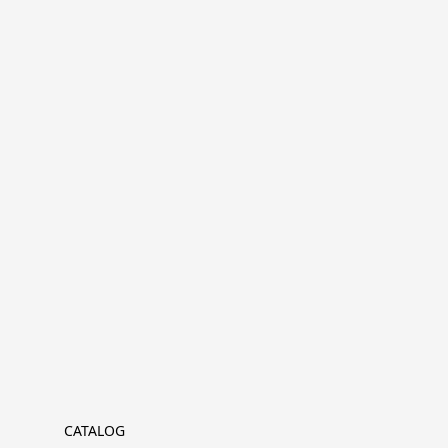
CATALOG