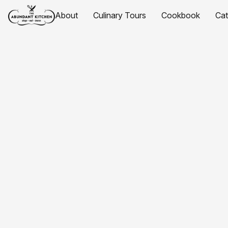
About
Culinary Tours
Cookbook
Ca