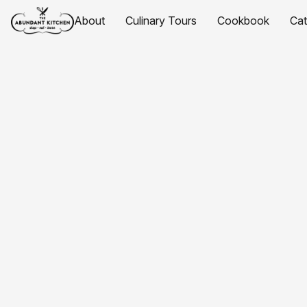
About
Culinary Tours
Cookbook
Ca