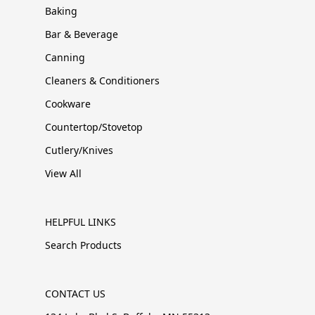
Baking
Bar & Beverage
Canning
Cleaners & Conditioners
Cookware
Countertop/Stovetop
Cutlery/Knives
View All
HELPFUL LINKS
Search Products
CONTACT US