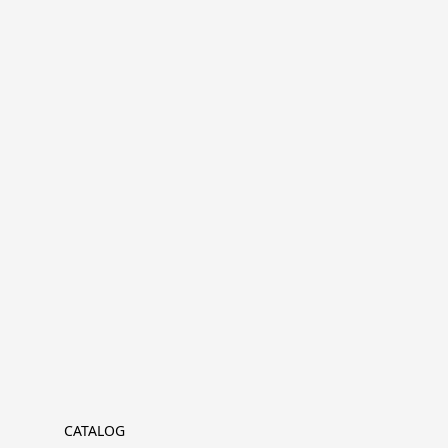
CATALOG