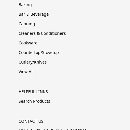
Baking
Bar & Beverage
Canning
Cleaners & Conditioners
Cookware
Countertop/Stovetop
Cutlery/Knives
View All
HELPFUL LINKS
Search Products
CONTACT US