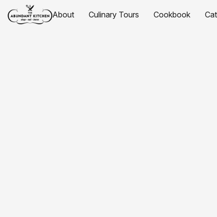
About
Culinary Tours
Cookbook
Ca