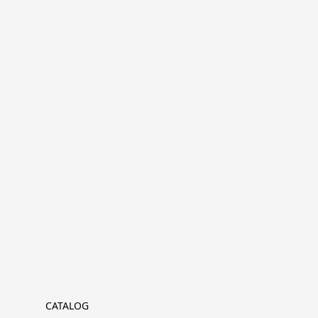
CATALOG