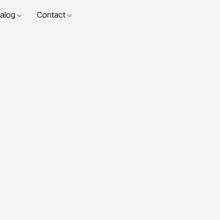
talog
Contact