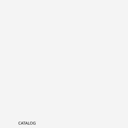
CATALOG