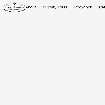
About
Culinary Tours
Cookbook
Ca