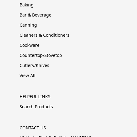
Baking
Bar & Beverage
Canning
Cleaners & Conditioners
Cookware
Countertop/Stovetop
Cutlery/Knives
View All
HELPFUL LINKS
Search Products
CONTACT US