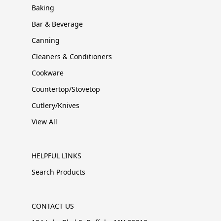
Baking
Bar & Beverage
Canning
Cleaners & Conditioners
Cookware
Countertop/Stovetop
Cutlery/Knives
View All
HELPFUL LINKS
Search Products
CONTACT US