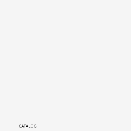
CATALOG