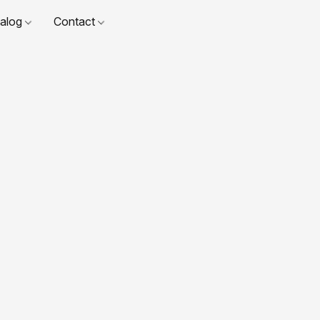
talog
Contact