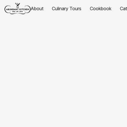
About
Culinary Tours
Cookbook
Ca