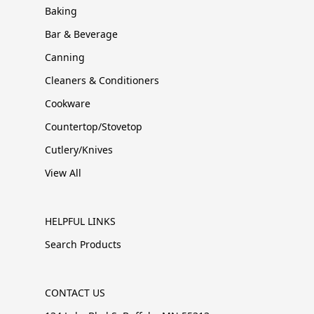
Baking
Bar & Beverage
Canning
Cleaners & Conditioners
Cookware
Countertop/Stovetop
Cutlery/Knives
View All
HELPFUL LINKS
Search Products
CONTACT US