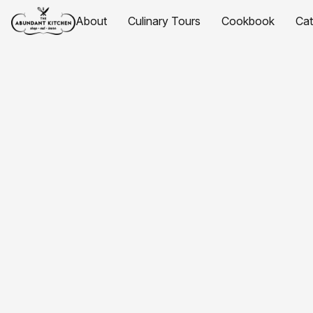
About
Culinary Tours
Cookbook
Ca