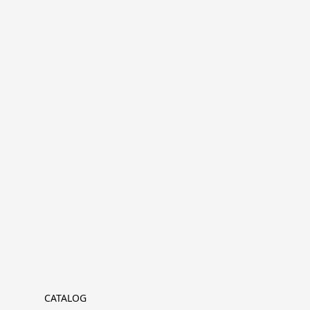
CATALOG