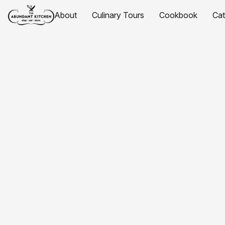
About
Culinary Tours
Cookbook
Ca