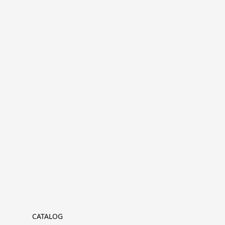
CATALOG