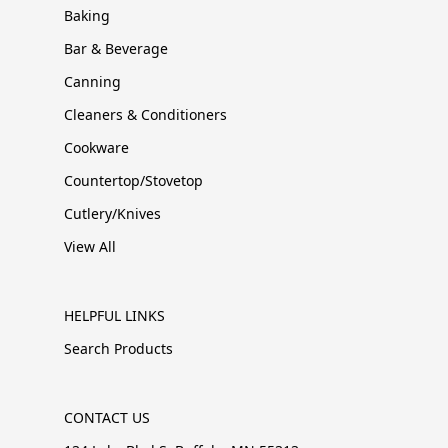
Baking
Bar & Beverage
Canning
Cleaners & Conditioners
Cookware
Countertop/Stovetop
Cutlery/Knives
View All
HELPFUL LINKS
Search Products
CONTACT US