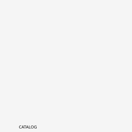
CATALOG