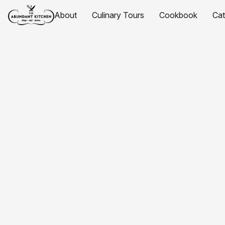
About
Culinary Tours
Cookbook
Ca