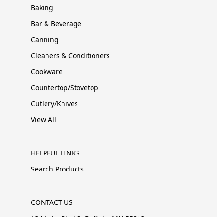
Baking
Bar & Beverage
Canning
Cleaners & Conditioners
Cookware
Countertop/Stovetop
Cutlery/Knives
View All
HELPFUL LINKS
Search Products
CONTACT US