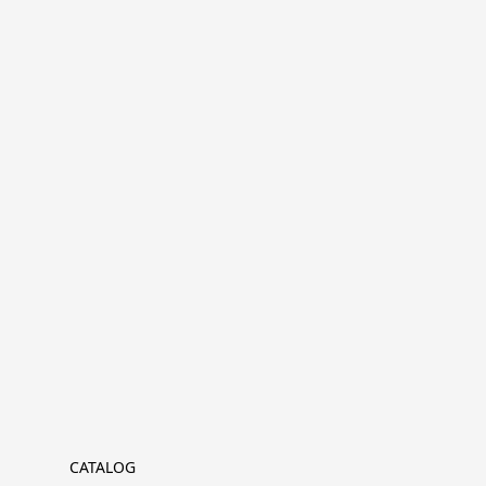
CATALOG