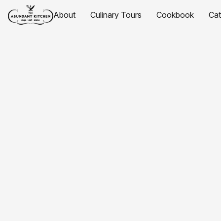
About
Culinary Tours
Cookbook
Ca