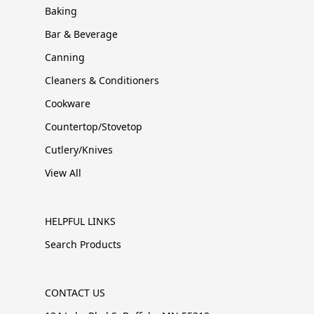
Baking
Bar & Beverage
Canning
Cleaners & Conditioners
Cookware
Countertop/Stovetop
Cutlery/Knives
View All
HELPFUL LINKS
Search Products
CONTACT US