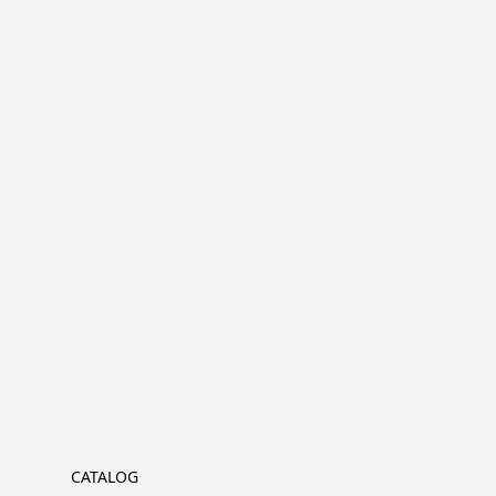
CATALOG