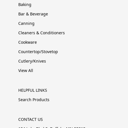
Baking
Bar & Beverage
Canning
Cleaners & Conditioners
Cookware
Countertop/Stovetop
Cutlery/Knives
View All
HELPFUL LINKS
Search Products
CONTACT US