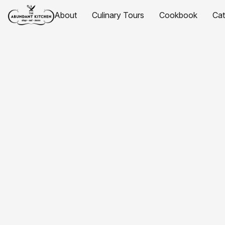
About
Culinary Tours
Cookbook
Ca