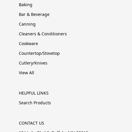
Baking
Bar & Beverage
Canning
Cleaners & Conditioners
Cookware
Countertop/Stovetop
Cutlery/Knives
View All
HELPFUL LINKS
Search Products
CONTACT US