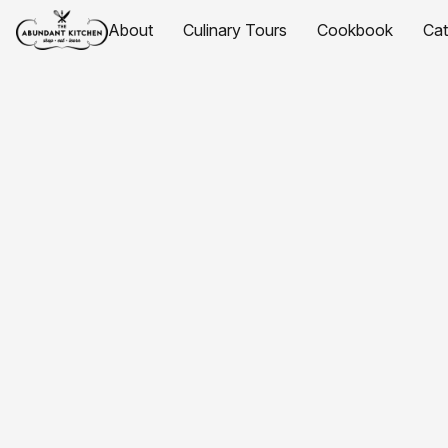
About
Culinary Tours
Cookbook
Ca