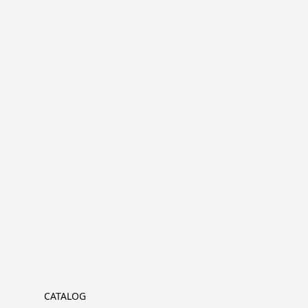
CATALOG