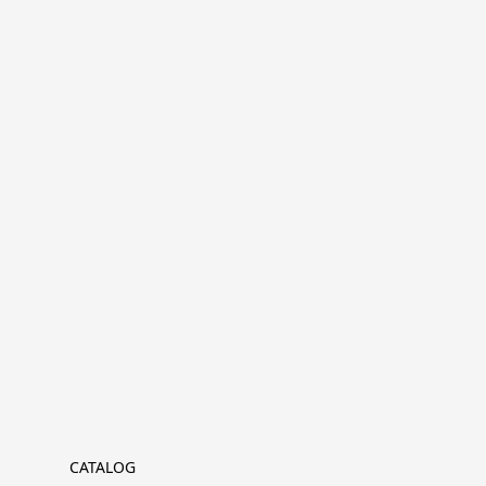
CATALOG