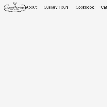
About
Culinary Tours
Cookbook
Ca