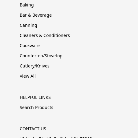
Baking
Bar & Beverage
Canning
Cleaners & Conditioners
Cookware
Countertop/Stovetop
Cutlery/Knives
View All
HELPFUL LINKS
Search Products
CONTACT US