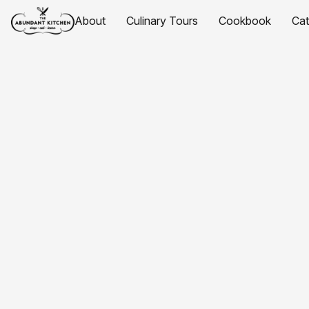
About
Culinary Tours
Cookbook
Ca