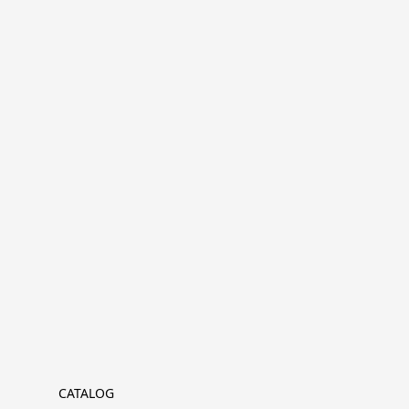
CATALOG