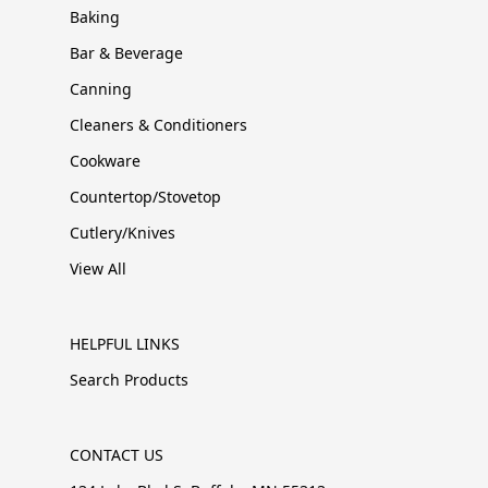
Baking
Bar & Beverage
Canning
Cleaners & Conditioners
Cookware
Countertop/Stovetop
Cutlery/Knives
View All
HELPFUL LINKS
Search Products
CONTACT US