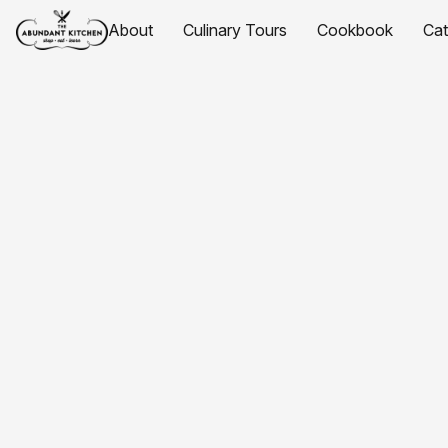
About
Culinary Tours
Cookbook
Ca