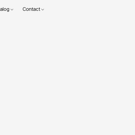
talog
Contact