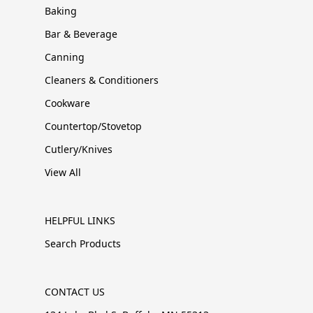
Baking
Bar & Beverage
Canning
Cleaners & Conditioners
Cookware
Countertop/Stovetop
Cutlery/Knives
View All
HELPFUL LINKS
Search Products
CONTACT US