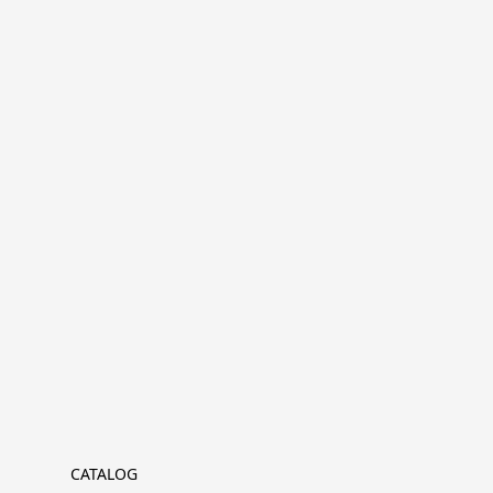
CATALOG