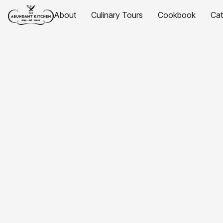
About
Culinary Tours
Cookbook
Ca