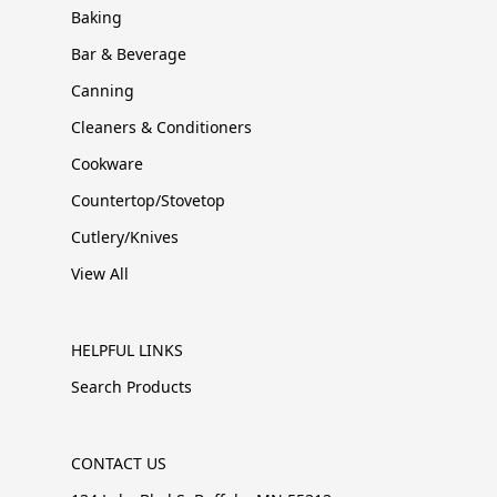
Baking
Bar & Beverage
Canning
Cleaners & Conditioners
Cookware
Countertop/Stovetop
Cutlery/Knives
View All
HELPFUL LINKS
Search Products
CONTACT US