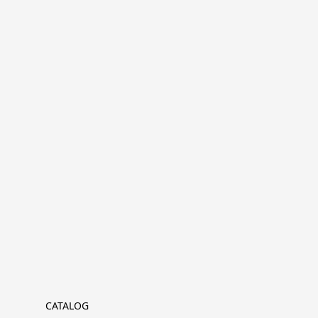
CATALOG