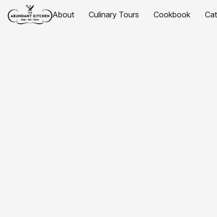
About
Culinary Tours
Cookbook
Ca