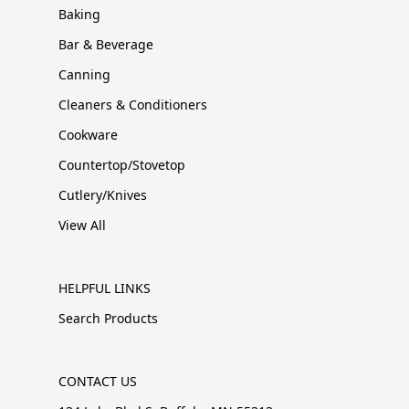
Baking
Bar & Beverage
Canning
Cleaners & Conditioners
Cookware
Countertop/Stovetop
Cutlery/Knives
View All
HELPFUL LINKS
Search Products
CONTACT US