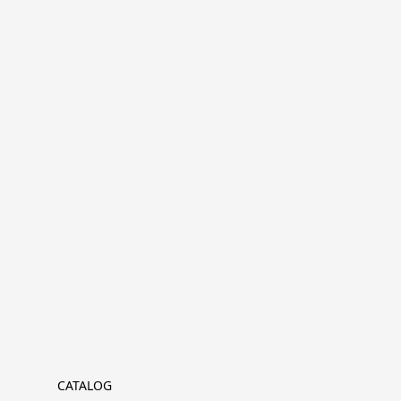
CATALOG