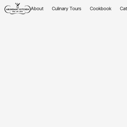
About
Culinary Tours
Cookbook
Ca