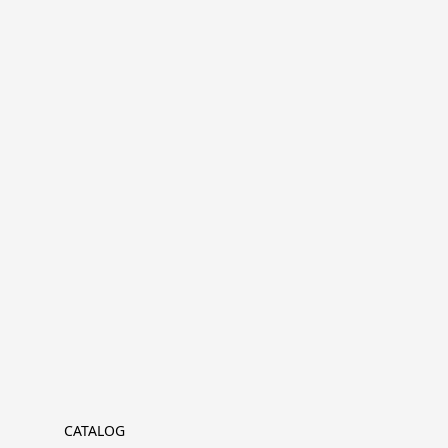
CATALOG