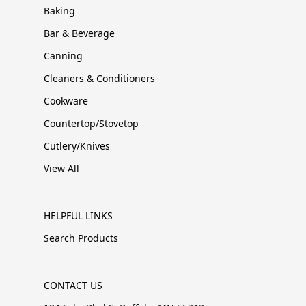
Baking
Bar & Beverage
Canning
Cleaners & Conditioners
Cookware
Countertop/Stovetop
Cutlery/Knives
View All
HELPFUL LINKS
Search Products
CONTACT US