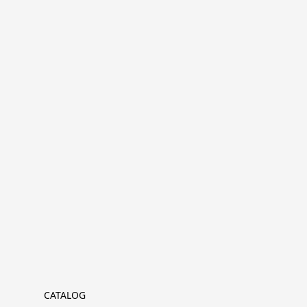
CATALOG