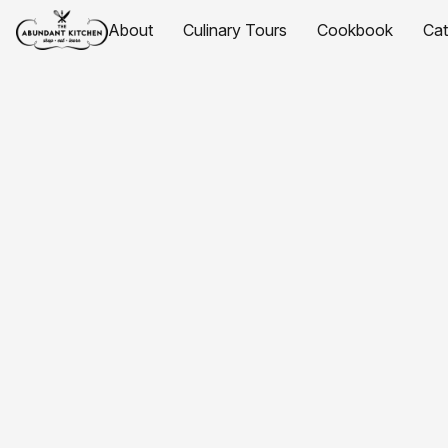
About
Culinary Tours
Cookbook
Ca