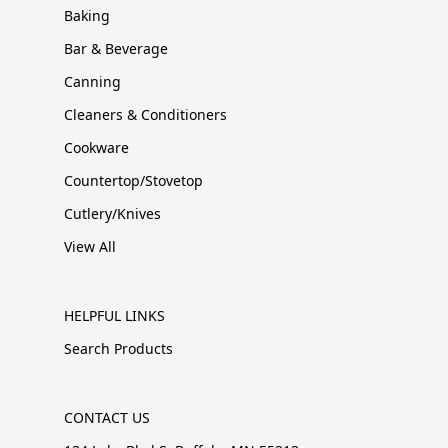
Baking
Bar & Beverage
Canning
Cleaners & Conditioners
Cookware
Countertop/Stovetop
Cutlery/Knives
View All
HELPFUL LINKS
Search Products
CONTACT US