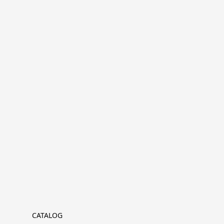
CATALOG