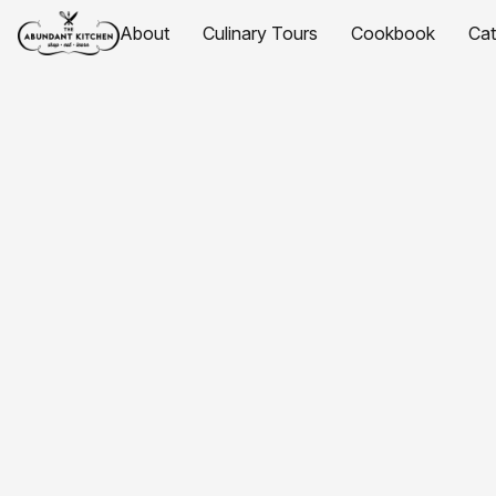
About
Culinary Tours
Cookbook
Ca