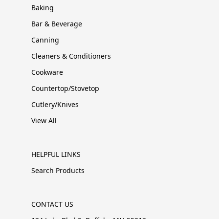
Baking
Bar & Beverage
Canning
Cleaners & Conditioners
Cookware
Countertop/Stovetop
Cutlery/Knives
View All
HELPFUL LINKS
Search Products
CONTACT US