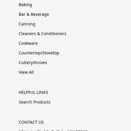
Baking
Bar & Beverage
Canning
Cleaners & Conditioners
Cookware
Countertop/Stovetop
Cutlery/Knives
View All
HELPFUL LINKS
Search Products
CONTACT US