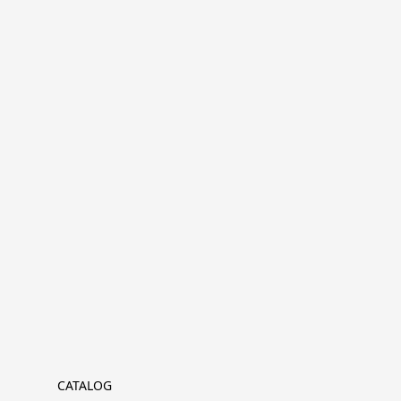
CATALOG