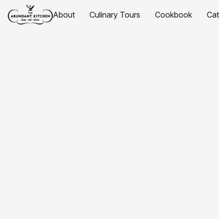
About
Culinary Tours
Cookbook
Ca