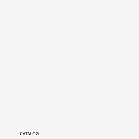
CATALOG