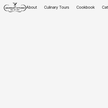
About
Culinary Tours
Cookbook
Ca