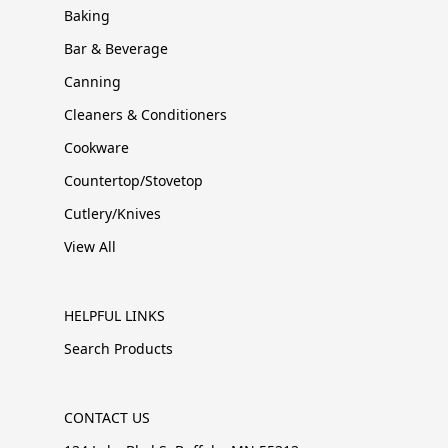
Baking
Bar & Beverage
Canning
Cleaners & Conditioners
Cookware
Countertop/Stovetop
Cutlery/Knives
View All
HELPFUL LINKS
Search Products
CONTACT US