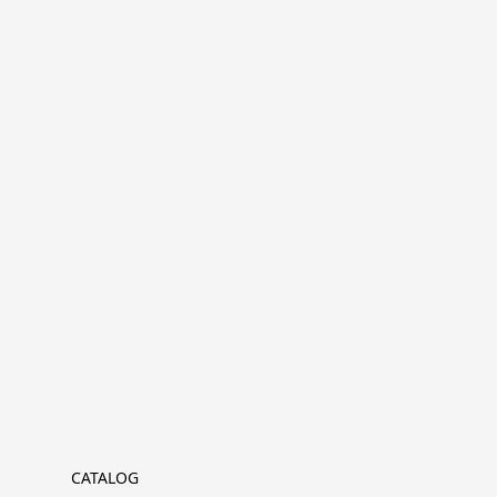
CATALOG