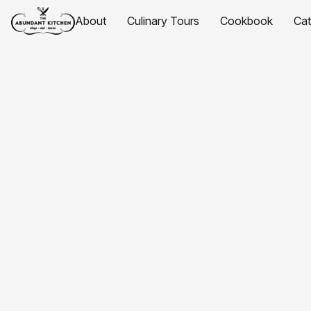
About
Culinary Tours
Cookbook
Ca