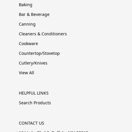
Baking
Bar & Beverage
Canning
Cleaners & Conditioners
Cookware
Countertop/Stovetop
Cutlery/Knives
View All
HELPFUL LINKS
Search Products
CONTACT US