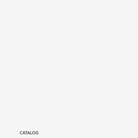
CATALOG