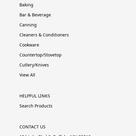
Baking
Bar & Beverage
Canning
Cleaners & Conditioners
Cookware
Countertop/Stovetop
Cutlery/Knives
View All
HELPFUL LINKS
Search Products
CONTACT US