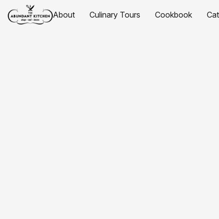
About
Culinary Tours
Cookbook
Ca