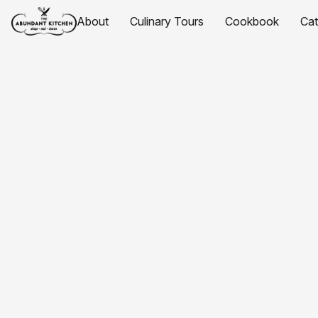
About
Culinary Tours
Cookbook
Ca