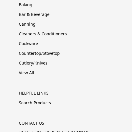
Baking
Bar & Beverage
Canning
Cleaners & Conditioners
Cookware
Countertop/Stovetop
Cutlery/Knives
View All
HELPFUL LINKS
Search Products
CONTACT US