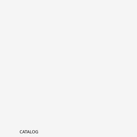
CATALOG