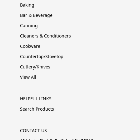
Baking
Bar & Beverage
Canning
Cleaners & Conditioners
Cookware
Countertop/Stovetop
Cutlery/Knives
View All
HELPFUL LINKS
Search Products
CONTACT US