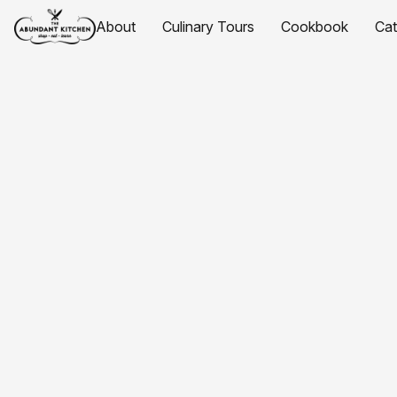
About
Culinary Tours
Cookbook
Ca