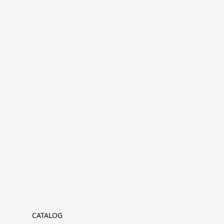
CATALOG