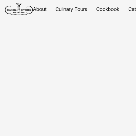
About
Culinary Tours
Cookbook
Ca