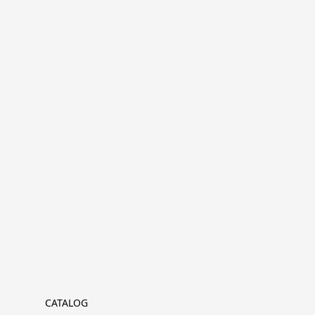
CATALOG