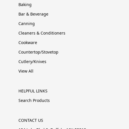
Baking
Bar & Beverage
Canning
Cleaners & Conditioners
Cookware
Countertop/Stovetop
Cutlery/Knives
View All
HELPFUL LINKS
Search Products
CONTACT US