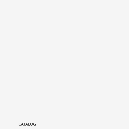
CATALOG