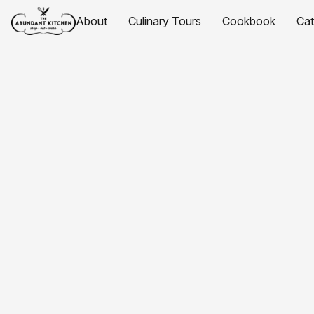
About
Culinary Tours
Cookbook
Ca