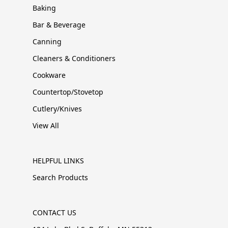
Baking
Bar & Beverage
Canning
Cleaners & Conditioners
Cookware
Countertop/Stovetop
Cutlery/Knives
View All
HELPFUL LINKS
Search Products
CONTACT US