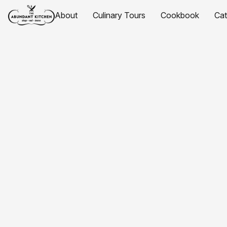
About
Culinary Tours
Cookbook
Ca