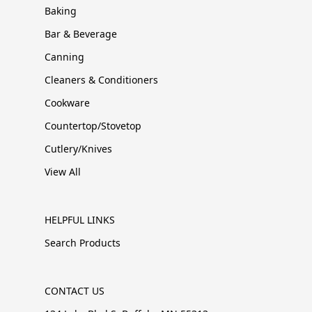
Baking
Bar & Beverage
Canning
Cleaners & Conditioners
Cookware
Countertop/Stovetop
Cutlery/Knives
View All
HELPFUL LINKS
Search Products
CONTACT US