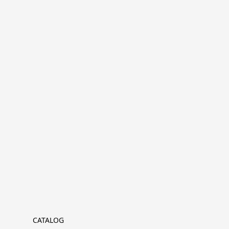
CATALOG