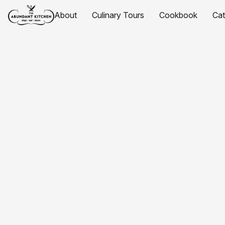
About
Culinary Tours
Cookbook
Ca