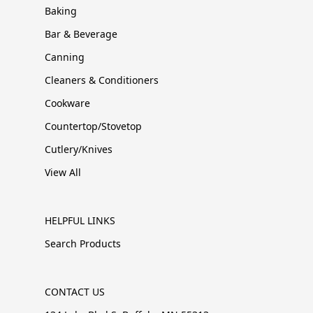
Baking
Bar & Beverage
Canning
Cleaners & Conditioners
Cookware
Countertop/Stovetop
Cutlery/Knives
View All
HELPFUL LINKS
Search Products
CONTACT US