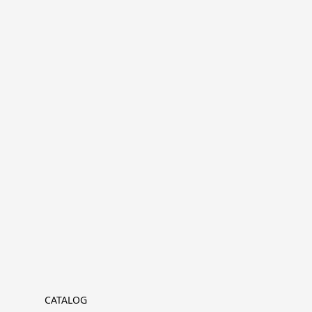
CATALOG