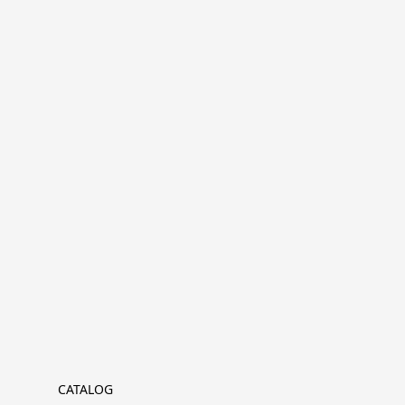
CATALOG