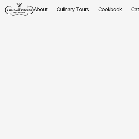
About
Culinary Tours
Cookbook
Ca