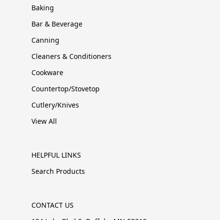
Baking
Bar & Beverage
Canning
Cleaners & Conditioners
Cookware
Countertop/Stovetop
Cutlery/Knives
View All
HELPFUL LINKS
Search Products
CONTACT US